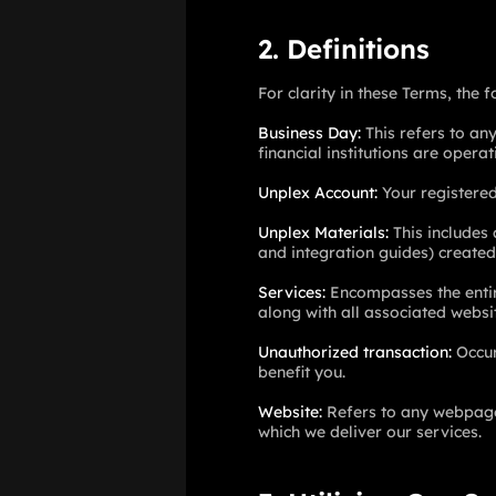
2. Definitions
For clarity in these Terms, the 
Business Day
:
This refers to an
financial institutions are operat
Unplex Account
:
Your registered
Unplex Materials
:
This includes
and integration guides) created
Services
:
Encompasses the entire
along with all associated websit
Unauthorized transaction
:
Occur
benefit you.
Website
:
Refers to any webpage,
which we deliver our services.