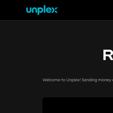
R
Welcome to Unplex! Sending money ov