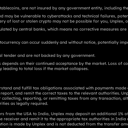
tablecoins, are not insured by any government entity, including th
 may be vulnerable to cyberattacks and technical failures, potent
ery of lost or stolen crypto may not be possible for you, Unplex, o
ulated by central banks, which means no corrective measures are in
tocurrency can occur suddenly and without notice, potentially impa
gal tender and are not backed by any government.
s depends on their continued acceptance by the market. Loss of co
y leading to total loss if the market collapses.
derstand and fulfill tax obligations associated with payments made
 report, and remit the correct taxes to the relevant authorities. Un
or collecting, reporting, or remitting taxes from any transaction, 
ities as legally required.
ers from the USA to India, Unplex may deposit an additional 1% o
 receiver and remit it to the appropriate tax authorities in India
ution is made by Unplex and is not deducted from the transfer amou