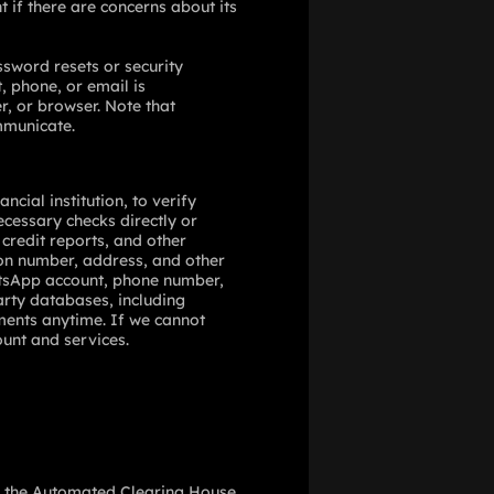
 if there are concerns about its
ssword resets or security
 phone, or email is
, or browser. Note that
mmunicate.
cial institution, to verify
ecessary checks directly or
credit reports, and other
ion number, address, and other
hatsApp account, phone number,
party databases, including
ments anytime. If we cannot
ount and services.
se the Automated Clearing House