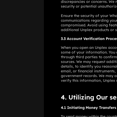
discrepancies or concerns. We m
security or potential unauthoriz
Ensure the security of your Wha
communications regarding your 
compromised. Avoid using featu
additional Unplex products or 
3.3 Account Verification Proce
When you open an Unplex account
some of your information. You a
through third parties to confir
sources. We may request additio
details, to identify you reason
email, or financial instruments,
government records. We may ask 
verify this information, Unplex 
4. Utilizing Our s
4.1 Initiating Money Transfers
To send money within the count