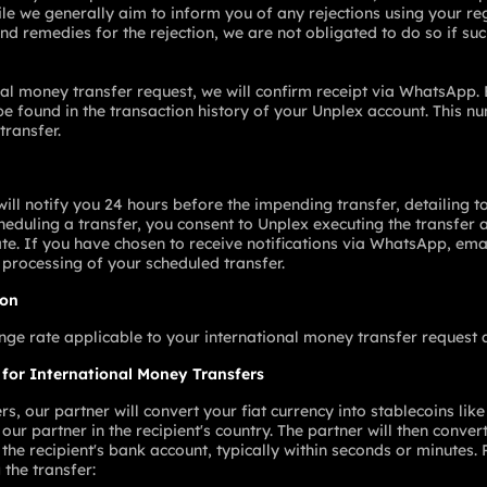
le we generally aim to inform you of any rejections using your re
d remedies for the rejection, we are not obligated to do so if such
al money transfer request, we will confirm receipt via WhatsApp. 
e found in the transaction history of your Unplex account. This 
transfer.
ill notify you 24 hours before the impending transfer, detailing to
eduling a transfer, you consent to Unplex executing the transfer 
te. If you have chosen to receive notifications via WhatsApp, emai
 processing of your scheduled transfer.
ion
e rate applicable to your international money transfer request at
 for International Money Transfers
s, our partner will convert your fiat currency into stablecoins lik
our partner in the recipient's country. The partner will then conve
o the recipient's bank account, typically within seconds or minutes.
 the transfer: