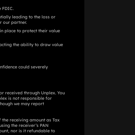
e FDIC.
ially leading to the loss or
r our partner.
 place to protect their value
cting the ability to draw value
nfidence could severely
 or received through Unplex. You
plex is not responsible for
although we may report
f the receiving amount as Tax
 using the receiver’s PAN
nt, nor is it refundable to