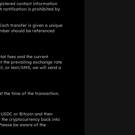
gistered contact information
 notification is prohibited by
Each transfer is given a unique
number should be referenced
tal fees and the current
at the prevailing exchange rate
l, or text/SMS, we will send a
 the time of the transaction.
e USDC or Bitcoin and then
rt the cryptocurrency back into
 Please be aware of the