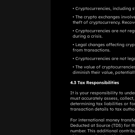
Cryptocurrencies, including s
The crypto exchanges involved
theft of cryptocurrency. Recov
Cryptocurrencies are not reg
during a crisis.
Legal changes affecting cryp
from transactions.
Cryptocurrencies are not le
The value of cryptocurrencie
diminish their value, potentiall
4.3 Tax Responsibilities
It is your responsibility to un
must accurately assess, collect,
determining tax liabilities or f
transaction details to tax author
For international money transf
Deducted at Source (TDS) for the
number. This additional contrib