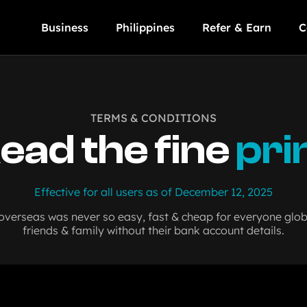
Business
Philippines
Refer & Earn
C
TERMS & CONDITIONS
ead the fine
pri
Effective for all users as of December 12, 2025
erseas was never so easy, fast & cheap for everyone globa
friends & family without their bank account details.