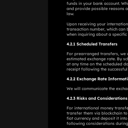
funds in your bank account. Whi
and provide possible reasons an
law.
Upon receiving your internation
transaction number, which can b
when inquiring about a specific 
4.2.1 Scheduled Transfers
For prearranged transfers, we w
estimated exchange rate. By sch
at any time on the scheduled da
receipt following the successful
4.2.2 Exchange Rate Informat
We will communicate the exchang
4.2.3 Risks and Considerations
For international money transfer
transfer them via blockchain to 
fiat currency and deposit it int
following considerations during