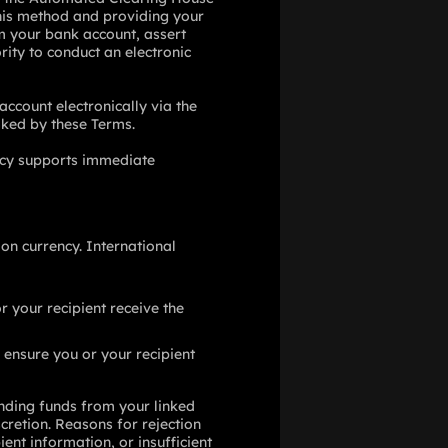
 this method and providing your
om your bank account, assert
rity to conduct an electronic
account electronically via the
voked by these Terms.
licy supports immediate
on currency. International
r your recipient receive the
 ensure you or your recipient
nding funds from your linked
cretion. Reasons for rejection
ent information, or insufficient