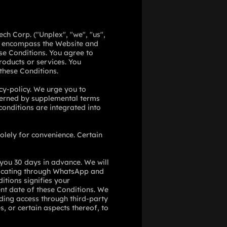
ch Corp. ("Unplex", "we", "us",
ch encompass the Website and
ese Conditions. You agree to
roducts or services. You
 these Conditions.
cy-policy
. We urge you to
overned by supplemental terms
onditions are integrated into
olely for convenience. Certain
 you 30 days in advance. We will
ating through WhatsApp and
itions signifies your
nt date of these Conditions. We
luding access through third-party
s, or certain aspects thereof, to