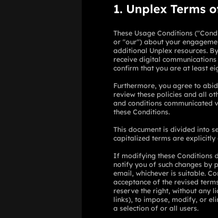
1. Unplex Terms o
These Usage Conditions ("Condit
or "our") about your engagemen
additional Unplex resources. By 
receive digital communications 
confirm that you are at least ei
Furthermore, you agree to abide
review these policies and all 
and conditions communicated vi
these Conditions.
This document is divided into s
capitalized terms are explicitly
If modifying these Conditions d
notify you of such changes by 
email, whichever is suitable. Co
acceptance of the revised term
reserve the right, without any li
links), to impose, modify, or el
a selection of or all users.