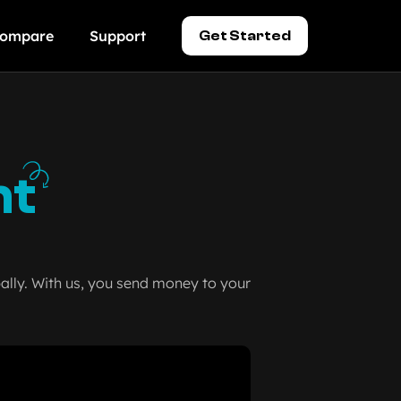
ompare
Support
Get Started
nt
lly. With us, you send money to your