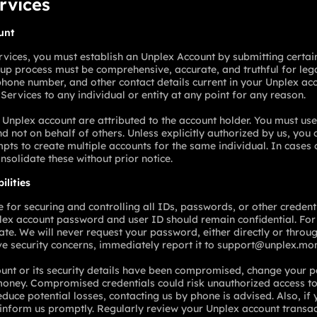
ervices
unt
rvices, you must establish an Unplex Account by submitting certain
nup process must be comprehensive, accurate, and truthful for leg
hone number, and other contact details current in your Unplex acc
 Services to any individual or entity at any point for any reason.
 Unplex account are attributed to the account holder. You must use
d not on behalf of others. Unless explicitly authorized by us, you
mpts to create multiple accounts for the same individual. In cases
onsolidate these without prior notice.
ilities
e for securing and controlling all IDs, passwords, or other creden
lex account password and user ID should remain confidential. For 
te. We will never request your password, either directly or throug
ve security concerns, immediately report it to support@unplex.mo
ount or its security details have been compromised, change your
oney. Compromised credentials could risk unauthorized access t
educe potential losses, contacting us by phone is advised. Also, i
e, inform us promptly. Regularly review your Unplex account transa