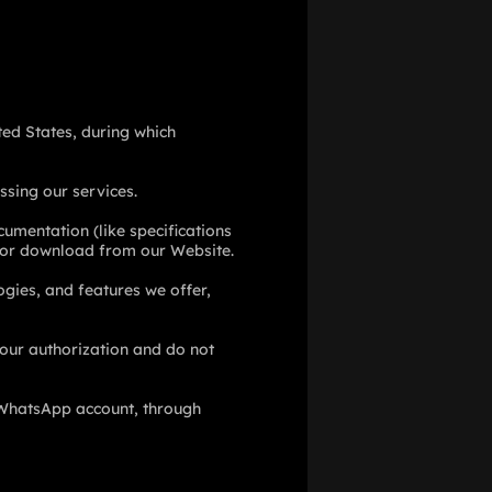
ited States, during which
ssing our services.
cumentation (like specifications
e for download from our Website.
ogies, and features we offer,
our authorization and do not
WhatsApp account, through