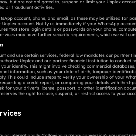
ay, but are not obligated to, suspend or limit your Unplex account
ed or fraudulent activities.
tsApp account, phone, and email, as these may be utilized for pa
Unplex account. Notify us immediately if your WhatsApp account,
res that store login details or passwords on your phone, computer
services may have further security requirements, which we will co
ss
 and use certain services, federal law mandates our partner finan
uthorize Unplex and our partner financial institution to conduct n
m your identity. This might involve checking commercial databases, 
nal information, such as your date of birth, taxpayer identificat
ably. This could include steps to verify your ownership of your W
 requesting a credit report, or comparing your details with third-
for your driver's license, passport, or other identification docu
reserves the right to close, suspend, or restrict access to your acc
ervices
ry or internationally (following currency conversion), you must u