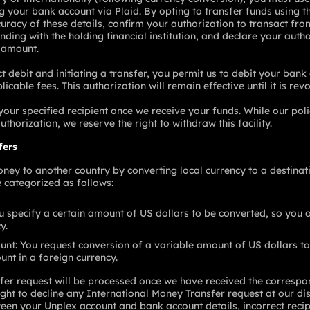
ing your bank account via Plaid. By opting to transfer funds using
curacy of these details, confirm your authorization to transact fr
nding with the holding financial institution, and declare your autho
d amount.
t debit and initiating a transfer, you permit us to debit your bank 
cable fees. This authorization will remain effective until it is re
 your specified recipient once we receive your funds. While our po
uthorization, we reserve the right to withdraw this facility.
fers
ney to another country by converting local currency to a destinati
 categorized as follows:
 specify a certain amount of US dollars to be converted, so you o
y.
unt: You request conversion of a variable amount of US dollars to
nt in a foreign currency.
fer request will be processed once we have received the correspo
ght to decline any International Money Transfer request at our dis
en your Unplex account and bank account details, incorrect recipi