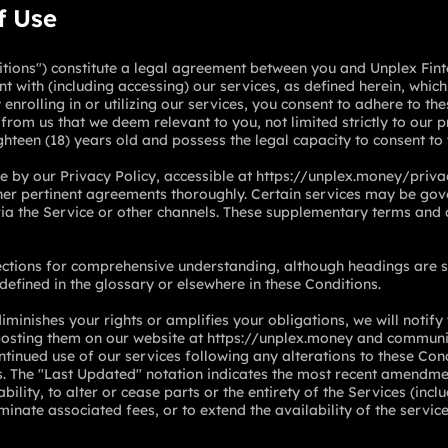
f Use
ions") constitute a legal agreement between you and Unplex Finte
t with (including accessing) our services, as defined herein, whi
enrolling in or utilizing our services, you consent to adhere to th
from us that we deem relevant to you, not limited strictly to our p
ghteen (18) years old and possess the legal capacity to consent to
 by our Privacy Policy, accessible at
https://unplex.money/priva
other pertinent agreements thoroughly. Certain services may be g
a the Service or other channels. These supplementary terms and c
ections for comprehensive understanding, although headings are s
 defined in the glossary or elsewhere in these Conditions.
iminishes your rights or amplifies your obligations, we will notify
posting them on our website at
https://unplex.money
and communic
ntinued use of our services following any alterations to these Cond
s. The "Last Updated" notation indicates the most recent amendme
ability, to alter or cease parts or the entirety of the Services (inc
iminate associated fees, or to extend the availability of the service