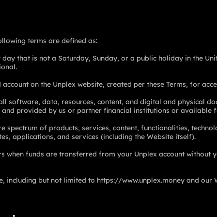
following terms are defined as:
y day that is not a Saturday, Sunday, or a public holiday in the Un
ional.
 account on the Unplex website, created per these Terms, for acce
 all software, data, resources, content, and digital and physical do
 and provided by us or partner financial institutions or availabl
 spectrum of products, services, content, functionalities, technol
es, applications, and services (including the Website itself).
s when funds are transferred from your Unplex account without y
 including but not limited to
https://www.unplex.money
and our 