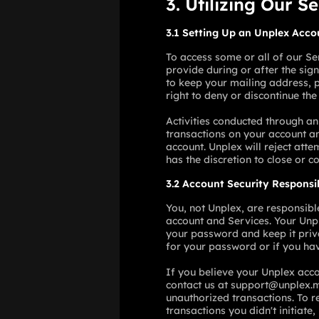
3. Utilizing Our S
3.1 Setting Up an Unplex Acco
To access some or all of our Se
provide during or after the sig
to keep your mailing address, p
right to deny or discontinue the
Activities conducted through an
transactions on your account an
account. Unplex will reject atte
has the discretion to close or c
3.2 Account Security Responsib
You, not Unplex, are responsibl
account and Services. Your Unp
your password and keep it priva
for your password or if you ha
If you believe your Unplex acc
contact us at support@unplex.m
unauthorized transactions. To r
transactions you didn't initiat