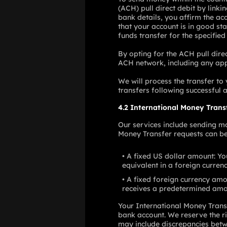
(ACH) pull direct debit by link
bank details, you affirm the ac
that your account is in good sta
funds transfer for the specifie
By opting for the ACH pull direc
ACH network, including any appli
We will process the transfer to
transfers following successful a
4.2 International Money Trans
Our services include sending mo
Money Transfer requests can be
A fixed US dollar amount: You
equivalent in a foreign currenc
A fixed foreign currency amo
receives a predetermined amou
Your International Money Trans
bank account. We reserve the ri
may include discrepancies betwe