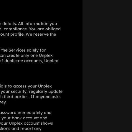
 details. All information you
al compliance. You are obliged
ount profile. We reserve the
 the Services solely for
 can create only one Unplex
 of duplicate accounts, Unplex
tials to access your Unplex
your security, regularly update
h third parties. If anyone asks
ney.
 password immediately and
o your bank account and
f your Unplex account shows
ctions and report any