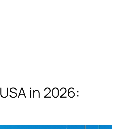
 USA in 2026: