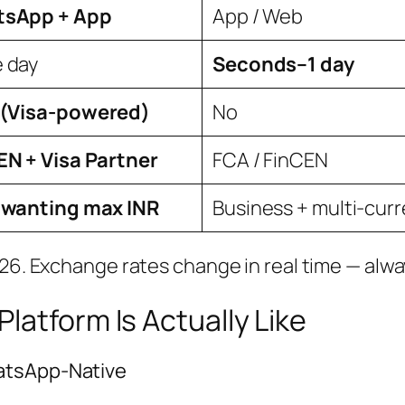
sApp + App
App / Web
 day
Seconds–1 day
 (Visa-powered)
No
EN + Visa Partner
FCA / FinCEN
 wanting max INR
Business + multi-cur
026. Exchange rates change in real time — alwa
latform Is Actually Like
atsApp-Native