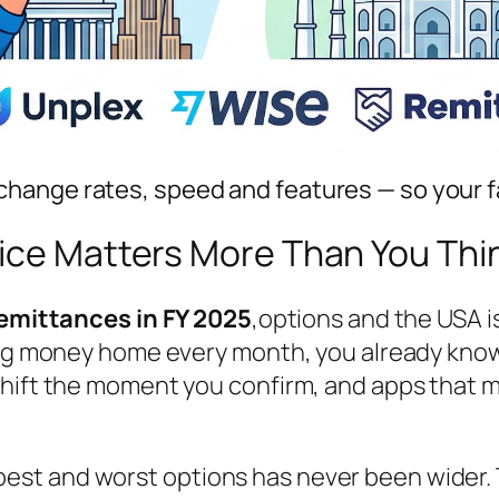
hange rates, speed and features — so your f
vice Matters More Than You Thi
 remittances in FY 2025
,
options
and the USA is
ing money home every month, you already know 
hift the moment you confirm, and apps that mak
st and worst options has never been wider. 