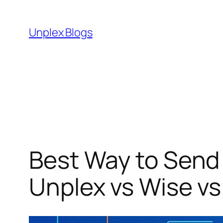
Skip
to
Unplex Blogs
content
Best Way to Send 
Unplex vs Wise vs