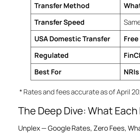
Transfer Method
What
Transfer Speed
Same
USA Domestic Transfer
Free
Regulated
FinC
Best For
NRIs
* Rates and fees accurate as of April 2
The Deep Dive: What Each P
Unplex — Google Rates, Zero Fees, Wh