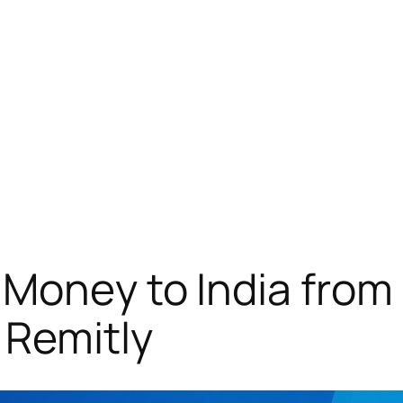
Money to India from
 Remitly