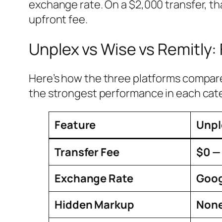
exchange rate. On a $2,000 transfer, th
upfront fee.
Unplex vs Wise vs Remitly:
Here’s how the three platforms compare 
the strongest performance in each cat
Feature
Unpl
Transfer Fee
$0 —
Exchange Rate
Goog
Hidden Markup
Non