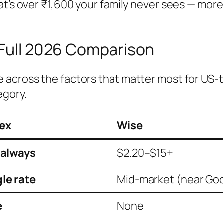
at’s over ₹1,600 your family never sees — mor
 Full 2026 Comparison
across the factors that matter most for US-to
egory.
ex
Wise
 always
$2.20–$15+
le rate
Mid-market (near Go
e
None