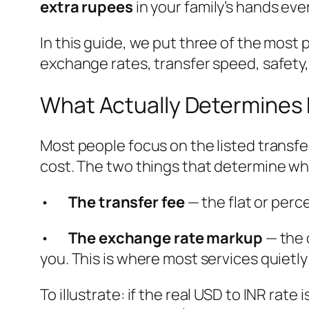
extra rupees
in your family’s hands ever
In this guide, we put three of the most
exchange rates, transfer speed, safety, 
What Actually Determines
Most people focus on the listed transfer
cost. The two things that determine wha
•
The transfer fee
— the flat or per
•
The exchange rate markup
— the 
you. This is where most services quietly
To illustrate: if the real USD to INR rat