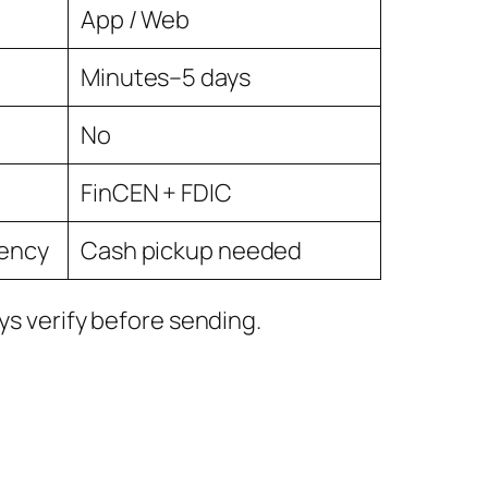
App / Web
Minutes–5 days
No
FinCEN + FDIC
rency
Cash pickup needed
ys verify before sending.