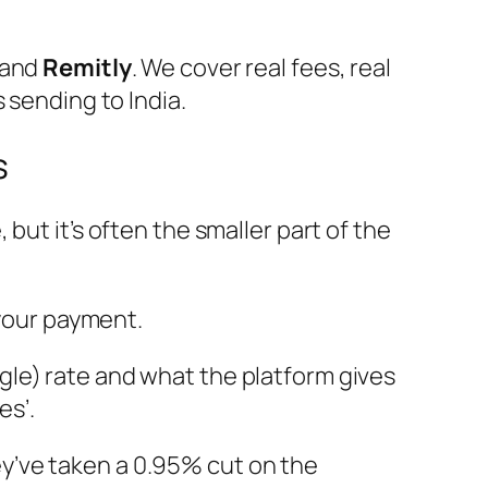
 and
Remitly
. We cover real fees, real
 sending to India.
s
but it’s often the smaller part of the
your payment.
le) rate and what the platform gives
es’.
they’ve taken a 0.95% cut on the