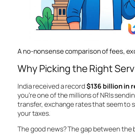
A no-nonsense comparison of fees, exc
Why Picking the Right Ser
India received a record
$136 billion in
you’re one of the millions of NRIs send
transfer, exchange rates that seem to s
your taxes.
The good news? The gap between the be