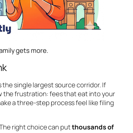
amily gets more.
nk
 the single largest source corridor. If
the frustration: fees that eat into your
e a three-step process feel like filing
The right choice can put
thousands of