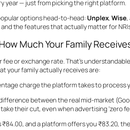
y year — just from picking the right platform.
 popular options head-to-head:
Unplex
,
Wise
,
and the features that actually matter for NRIs
 How Much Your Family Receive
 fee or exchange rate. That’s understandable, 
t your family actually receives are:
centage charge the platform takes to process 
difference between the real mid-market (Goog
 take their cut, even when advertising ‘zero fe
e is ₹84.00, and a platform offers you ₹83.20, 