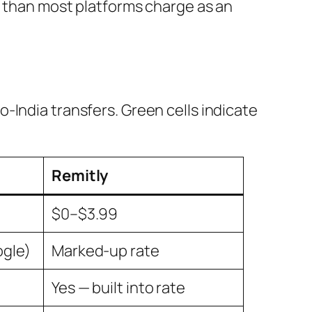
e than most platforms charge as an
-India transfers. Green cells indicate
Remitly
$0–$3.99
ogle)
Marked-up rate
Yes — built into rate