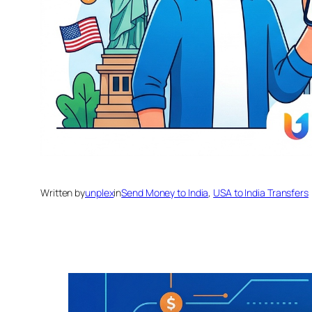
Written by
unplex
in
Send Money to India
, 
USA to India Transfers